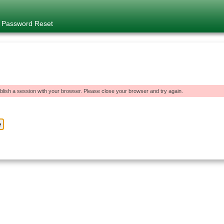
e Password Reset
blish a session with your browser. Please close your browser and try again.
e