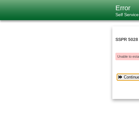
Error
Self Servic
SSPR 5028
Unable to esta
Continu