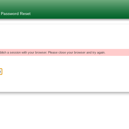
e Password Reset
blish a session with your browser. Please close your browser and try again.
e