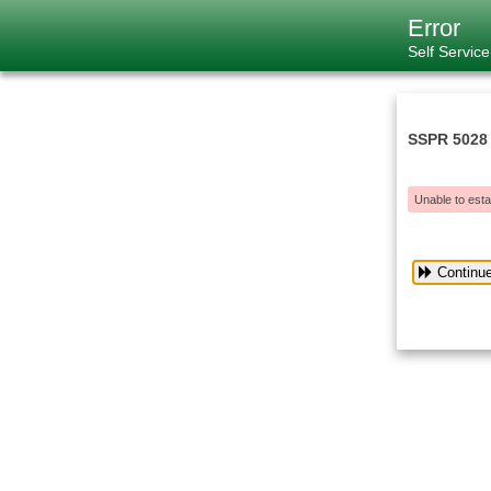
Error
Self Servic
SSPR 5028
Unable to esta
Continu